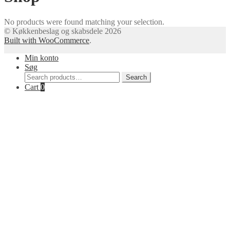
No products were found matching your selection.
© Køkkenbeslag og skabsdele 2026
Built with WooCommerce
.
Min konto
Søg
Search
Search
for:
Cart
0