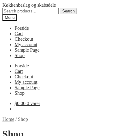
Spring
Spring
Køkkenbeslag og skabsdele
til
til
Search
Search
navigation
indhold
for:
Menu
Forside
Cart
Checkout
My account
Sample Page
Shop
Forside
Cart
Checkout
My account
Sample Page
Shop
$
0.00
0 varer
Home
/
Shop
Shop